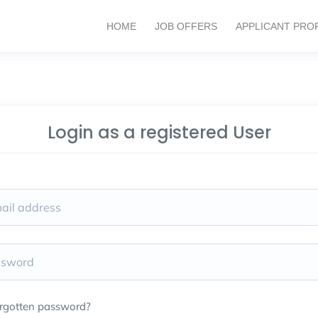
HOME
JOB OFFERS
APPLICANT PRO
Login as a registered User
rgotten password?