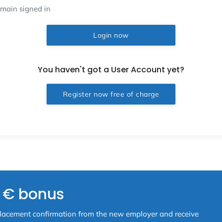
main signed in
Login now
You haven't got a User Account yet?
Register now free of charge
- € bonus
ff placement confirmation from the new employer and receive