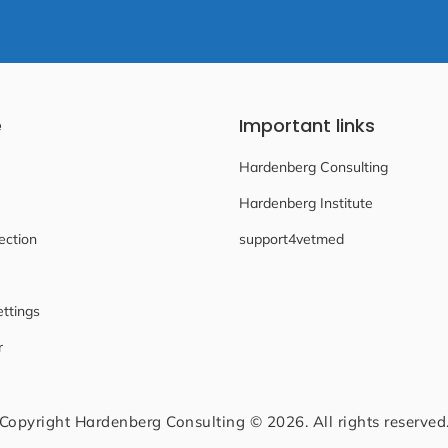
e
Important links
Hardenberg Consulting
Hardenberg Institute
ection
support4vetmed
ettings
r
Copyright Hardenberg Consulting © 2026. All rights reserved