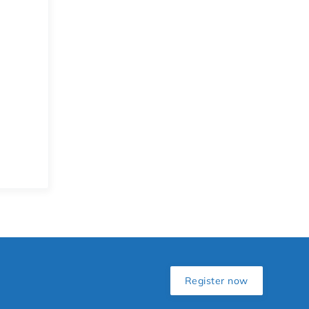
Register now