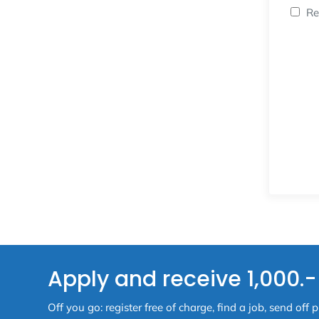
Re
Apply and receive 1,000.
Off you go: register free of charge, find a job, send o