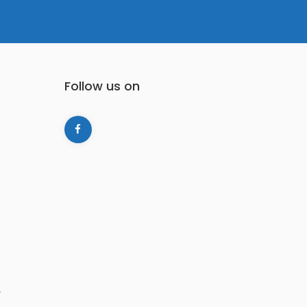
Follow us on
.