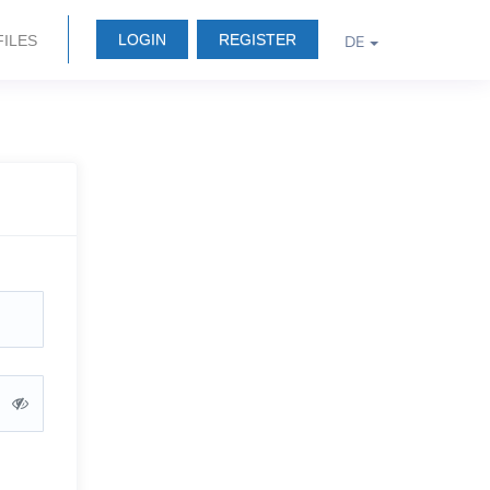
LOGIN
REGISTER
FILES
DE