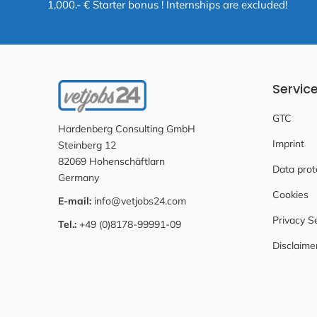
1,000.- € Starter bonus ! Internships are excluded!
Servic
GTC
Hardenberg Consulting GmbH
Imprint
Steinberg 12
82069 Hohenschäftlarn
Data prot
Germany
Cookies
E-mail:
info@vetjobs24.com
Privacy S
Tel.:
+49 (0)8178-99991-09
Disclaime