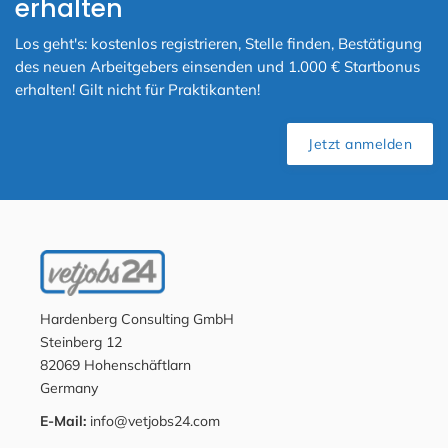
erhalten
Los geht's: kostenlos registrieren, Stelle finden, Bestätigung
des neuen Arbeitgebers einsenden und 1.000 € Startbonus
erhalten! Gilt nicht für Praktikanten!
Jetzt anmelden
Hardenberg Consulting GmbH
Steinberg 12
82069 Hohenschäftlarn
Germany
E-Mail:
info@vetjobs24.com