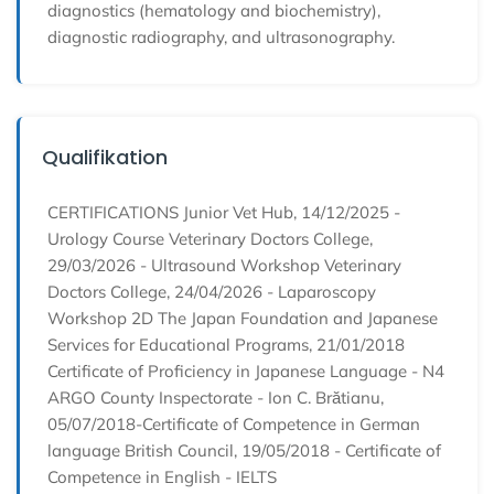
diagnostics (hematology and biochemistry),
diagnostic radiography, and ultrasonography.
Qualifikation
CERTIFICATIONS Junior Vet Hub, 14/12/2025 -
Urology Course Veterinary Doctors College,
29/03/2026 - Ultrasound Workshop Veterinary
Doctors College, 24/04/2026 - Laparoscopy
Workshop 2D The Japan Foundation and Japanese
Services for Educational Programs, 21/01/2018
Certificate of Proficiency in Japanese Language - N4
ARGO County Inspectorate - Ion C. Brătianu,
05/07/2018-Certificate of Competence in German
language British Council, 19/05/2018 - Certificate of
Competence in English - IELTS