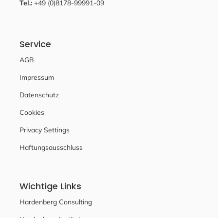
Tel.:
+49 (0)8178-99991-09
Service
AGB
Impressum
Datenschutz
Cookies
Privacy Settings
Haftungsausschluss
Wichtige Links
Hardenberg Consulting