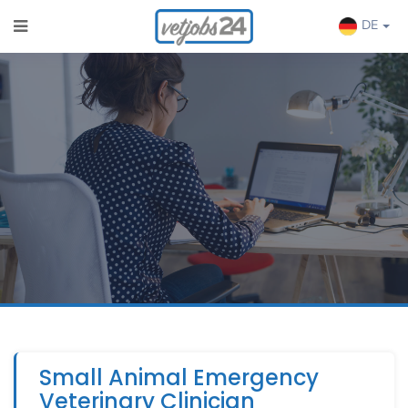
DE
Small Animal Emergency
Veterinary Clinician