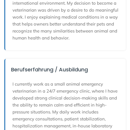
international environment. My decision to become a
veterinarian was driven by a desire to do meaningful
work. I enjoy explaining medical conditions in a way
that helps owners better understand their pets and
recognize the many similarities between animal and
human health and behavior.
Berufserfahrung / Ausbildung
I currently work as a small animal emergency
veterinarian in a 24/7 emergency clinic, where I have
developed strong clinical decision-making skills and
the ability to remain calm and efficient in high-
pressure situations. My daily work includes
emergency consultations, patient stabilization,
hospitalization management, in-house laboratory