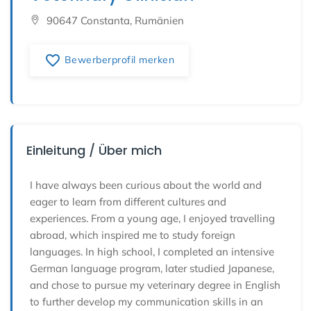
90647 Constanta, Rumänien
favorite_border
Bewerberprofil merken
Einleitung / Über mich
I have always been curious about the world and
eager to learn from different cultures and
experiences. From a young age, I enjoyed travelling
abroad, which inspired me to study foreign
languages. In high school, I completed an intensive
German language program, later studied Japanese,
and chose to pursue my veterinary degree in English
to further develop my communication skills in an