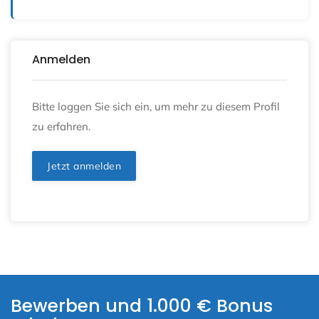
Anmelden
Bitte loggen Sie sich ein, um mehr zu diesem Profil
zu erfahren.
Jetzt anmelden
Bewerben und 1.000 € Bonus