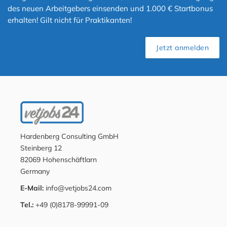
des neuen Arbeitgebers einsenden und 1.000 € Startbonus
erhalten! Gilt nicht für Praktikanten!
Jetzt anmelden
Hardenberg Consulting GmbH
Steinberg 12
82069 Hohenschäftlarn
Germany
E-Mail:
info@vetjobs24.com
Tel.:
+49 (0)8178-99991-09