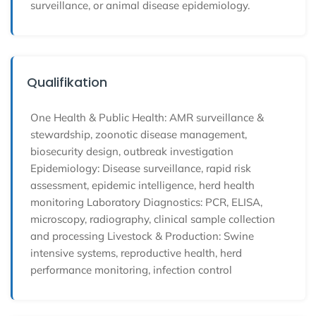
surveillance, or animal disease epidemiology.
Qualifikation
One Health & Public Health: AMR surveillance &
stewardship, zoonotic disease management,
biosecurity design, outbreak investigation
Epidemiology: Disease surveillance, rapid risk
assessment, epidemic intelligence, herd health
monitoring Laboratory Diagnostics: PCR, ELISA,
microscopy, radiography, clinical sample collection
and processing Livestock & Production: Swine
intensive systems, reproductive health, herd
performance monitoring, infection control