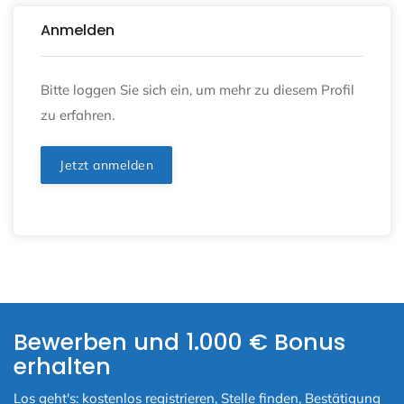
Anmelden
Bitte loggen Sie sich ein, um mehr zu diesem Profil
zu erfahren.
Jetzt anmelden
Bewerben und 1.000 € Bonus
erhalten
Los geht's: kostenlos registrieren, Stelle finden, Bestätigung