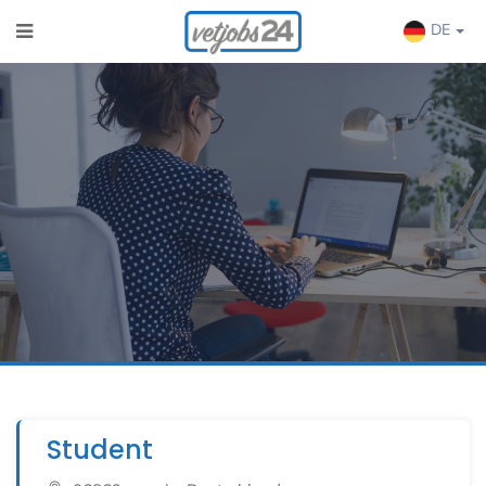
DE
Student