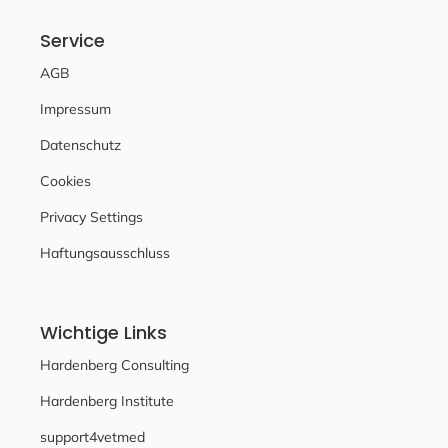
Service
AGB
Impressum
Datenschutz
Cookies
Privacy Settings
Haftungsausschluss
Wichtige Links
Hardenberg Consulting
Hardenberg Institute
support4vetmed