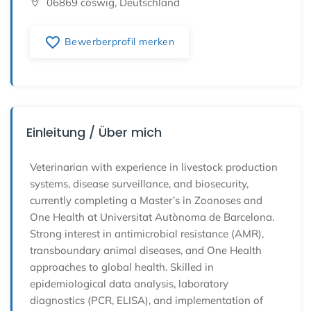
06869 coswig, Deutschland
favorite_border
Bewerberprofil merken
Einleitung / Über mich
Veterinarian with experience in livestock production
systems, disease surveillance, and biosecurity,
currently completing a Master’s in Zoonoses and
One Health at Universitat Autònoma de Barcelona.
Strong interest in antimicrobial resistance (AMR),
transboundary animal diseases, and One Health
approaches to global health. Skilled in
epidemiological data analysis, laboratory
diagnostics (PCR, ELISA), and implementation of