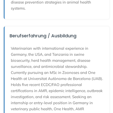
disease prevention strategies in animal health
systems.
Berufserfahrung / Ausbildung
Veterinarian with international experience in
Germany, the USA, and Tanzania in swine
biosecurity, herd health management, disease
surveillance, and antimicrobial stewardship.
Currently pursuing an MSc in Zoonoses and One
Health at Universitat Autònoma de Barcelona (UAB).
Holds five recent ECDC/FAO professional
certifications in AMR, epidemic intelligence, outbreak
investigation, and risk assessment. Seeking an
internship or entry-level position in Germany in
veterinary public health, One Health, AMR