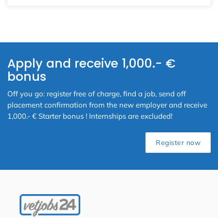
Apply and receive 1,000.- €
bonus
Off you go: register free of charge, find a job, send off
placement confirmation from the new employer and receive
1,000.- € Starter bonus ! Internships are excluded!
Register now