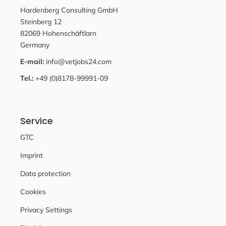
Hardenberg Consulting GmbH
Steinberg 12
82069 Hohenschäftlarn
Germany
E-mail:
info@vetjobs24.com
Tel.:
+49 (0)8178-99991-09
Service
GTC
Imprint
Data protection
Cookies
Privacy Settings