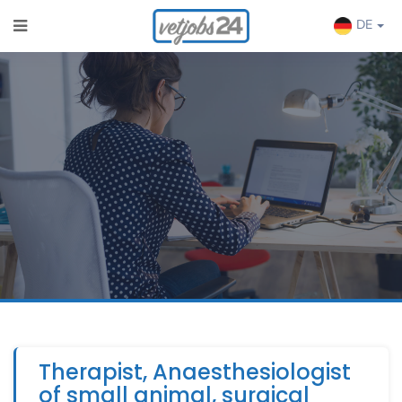
DE
Therapist, Anaesthesiologist
of small animal, surgical