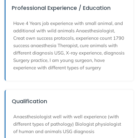
Professional Experience / Education
Have 4 Years job experience with small animal, and
additional with wild animals Anaesthesiologist,
Creat own success protocols, experience count 1790
success anaesthesia Therapist, cure animals with
different diagnosis USG, X-ray experience, diagnosis
Surgery practice, I am young surgeon, have
experience with different types of surgery
Qualification
Anaesthesiologist well with well experience (with
different types of pathology) Biologist physiologist
of human and animals USG diagnosis