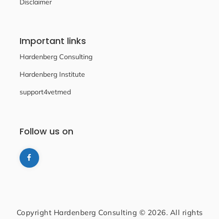
Disclaimer
Important links
Hardenberg Consulting
Hardenberg Institute
support4vetmed
Follow us on
Copyright Hardenberg Consulting © 2026. All rights