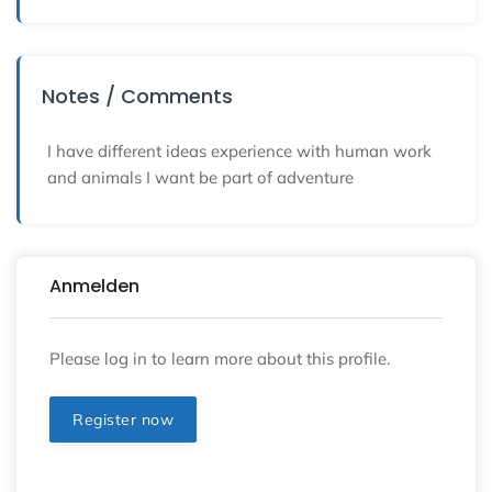
Notes / Comments
I have different ideas experience with human work
and animals I want be part of adventure
Anmelden
Please log in to learn more about this profile.
Register now