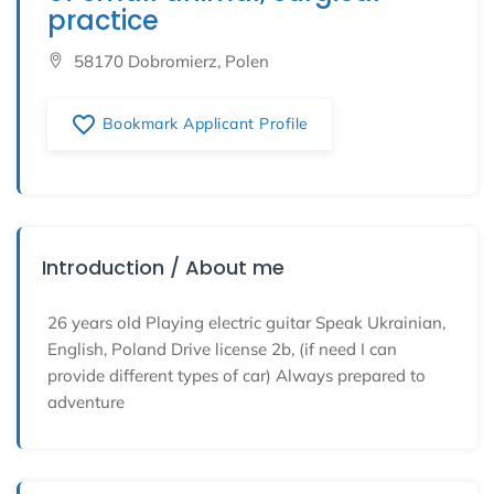
practice
58170 Dobromierz, Polen
favorite_border
Bookmark Applicant Profile
Introduction / About me
26 years old Playing electric guitar Speak Ukrainian,
English, Poland Drive license 2b, (if need I can
provide different types of car) Always prepared to
adventure