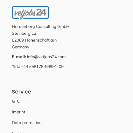
Hardenberg Consulting GmbH
Steinberg 12
82069 Hohenschäftlarn
Germany
E-mail:
info@vetjobs24.com
Tel.:
+49 (0)8178-99991-09
Service
GTC
Imprint
Data protection