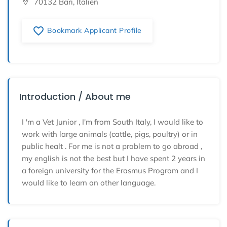
70132 Bari, Italien
favorite_border
Bookmark Applicant Profile
Introduction / About me
I 'm a Vet Junior , I'm from South Italy, I would like to
work with large animals (cattle, pigs, poultry) or in
public healt . For me is not a problem to go abroad ,
my english is not the best but I have spent 2 years in
a foreign university for the Erasmus Program and I
would like to learn an other language.