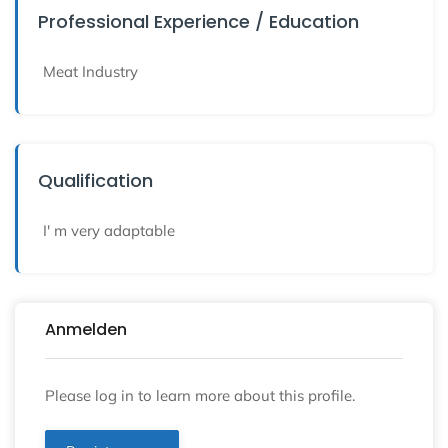
Professional Experience / Education
Meat Industry
Qualification
I' m very adaptable
Anmelden
Please log in to learn more about this profile.