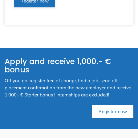
Register now
Apply and receive 1,000.- €
bonus
Off you go: register free of charge, find a job, send off
placement confirmation from the new employer and receive
1,000.- € Starter bonus ! Internships are excluded!
Register now