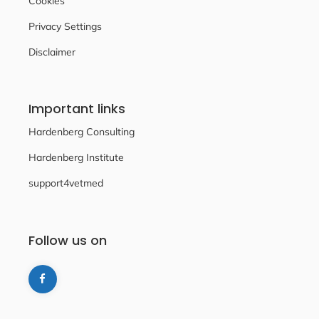
Cookies
Privacy Settings
Disclaimer
Important links
Hardenberg Consulting
Hardenberg Institute
support4vetmed
Follow us on