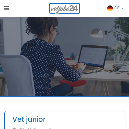
DE
Vet junior