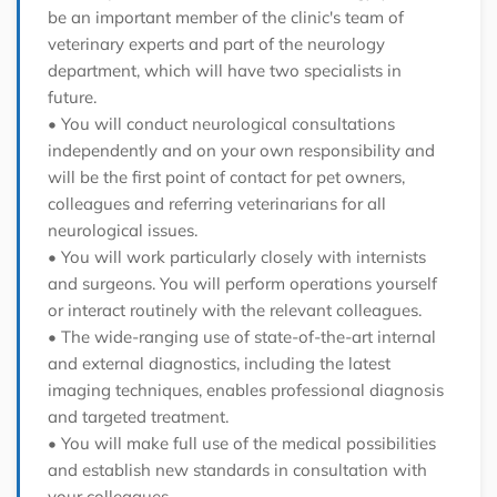
be an important member of the clinic's team of
veterinary experts and part of the neurology
department, which will have two specialists in
future.
• You will conduct neurological consultations
independently and on your own responsibility and
will be the first point of contact for pet owners,
colleagues and referring veterinarians for all
neurological issues.
• You will work particularly closely with internists
and surgeons. You will perform operations yourself
or interact routinely with the relevant colleagues.
• The wide-ranging use of state-of-the-art internal
and external diagnostics, including the latest
imaging techniques, enables professional diagnosis
and targeted treatment.
• You will make full use of the medical possibilities
and establish new standards in consultation with
your colleagues.