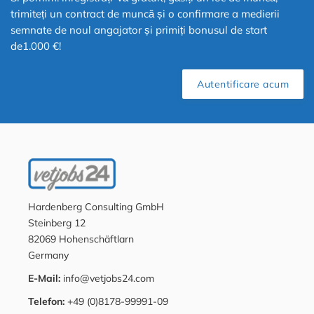
trimiteți un contract de muncă și o confirmare a medierii
semnate de noul angajator și primiți bonusul de start
de1.000 €!
Autentificare acum
Hardenberg Consulting GmbH
Steinberg 12
82069 Hohenschäftlarn
Germany
E-Mail:
info@vetjobs24.com
Telefon:
+49 (0)8178-99991-09