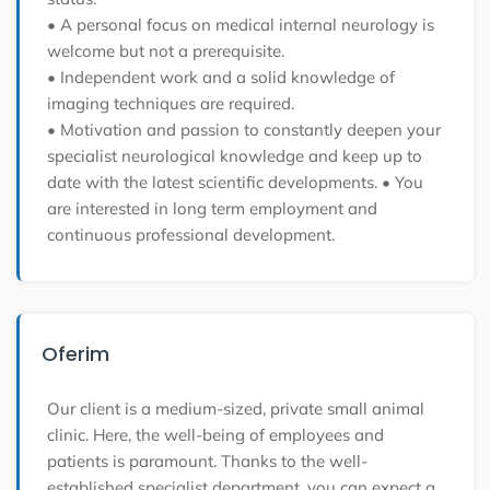
• A personal focus on medical internal neurology is
welcome but not a prerequisite.
• Independent work and a solid knowledge of
imaging techniques are required.
• Motivation and passion to constantly deepen your
specialist neurological knowledge and keep up to
date with the latest scientific developments.
• You
are interested in long term employment and
continuous professional development.
Oferim
Our client is a medium-sized, private small animal
clinic. Here, the well-being of employees and
patients is paramount. Thanks to the well-
established specialist department, you can expect a