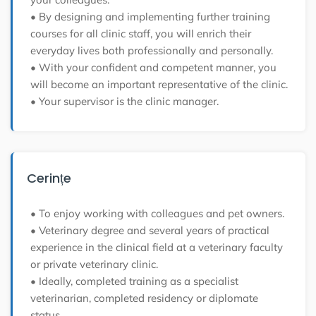
• By designing and implementing further training
courses for all clinic staff, you will enrich their
everyday lives both professionally and personally.
• With your confident and competent manner, you
will become an important representative of the clinic.
• Your supervisor is the clinic manager.
Cerințe
• To enjoy working with colleagues and pet owners.
• Veterinary degree and several years of practical
experience in the clinical field at a veterinary faculty
or private veterinary clinic.
• Ideally, completed training as a specialist
veterinarian, completed residency or diplomate
status.