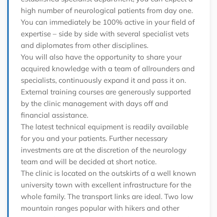
high number of neurological patients from day one.
You can immediately be 100% active in your field of
expertise – side by side with several specialist vets
and diplomates from other disciplines.
You will also have the opportunity to share your
acquired knowledge with a team of allrounders and
specialists, continuously expand it and pass it on.
External training courses are generously supported
by the clinic management with days off and
financial assistance.
The latest technical equipment is readily available
for you and your patients. Further necessary
investments are at the discretion of the neurology
team and will be decided at short notice.
The clinic is located on the outskirts of a well known
university town with excellent infrastructure for the
whole family. The transport links are ideal. Two low
mountain ranges popular with hikers and other