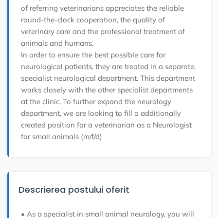
of referring veterinarians appreciates the reliable
round-the-clock cooperation, the quality of
veterinary care and the professional treatment of
animals and humans.
In order to ensure the best possible care for
neurological patients, they are treated in a separate,
specialist neurological department. This department
works closely with the other specialist departments
at the clinic. To further expand the neurology
department, we are looking to fill a additionally
created position for a veterinarian as a
Neurologist
for small animals (m/f/d)
Descrierea postului oferit
• As a specialist in small animal neurology, you will