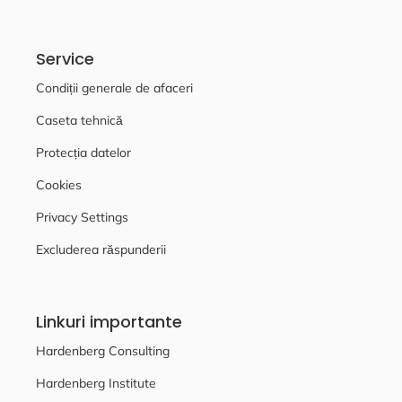
Service
Condiții generale de afaceri
Caseta tehnică
Protecția datelor
Cookies
Privacy Settings
Excluderea răspunderii
Linkuri importante
Hardenberg Consulting
Hardenberg Institute