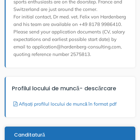
sports enthusiasts are on the doorstep. France and
Switzerland are just around the corner.
For initial contact, Dr med. vet. Felix von Hardenberg
and his team are available on +49 8178 9986410.
Please send your application documents (CV, salary
expectations and earliest possible start date) by
email to application@hardenberg-consulting.com,
quoting reference number 2575813.
Profilul locului de muncă- descărcare
Afișați profilul locului de muncă în format pdf
Canditatură