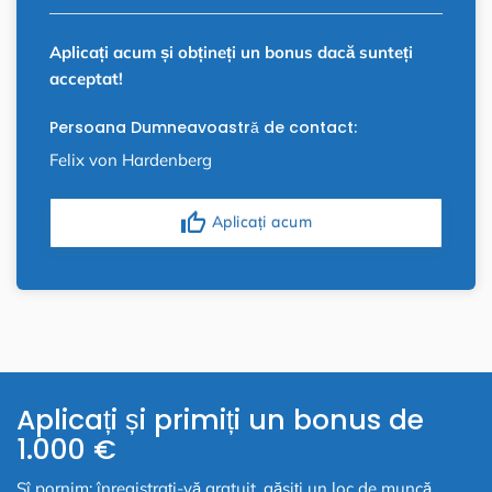
Aplicați acum și obțineți un bonus dacă sunteți
acceptat!
Persoana Dumneavoastră de contact:
Felix von Hardenberg
thumb_up
Aplicați acum
Aplicați și primiți un bonus de
1.000 €
Sî pornim: înregistrați-vă gratuit, găsiți un loc de muncă,