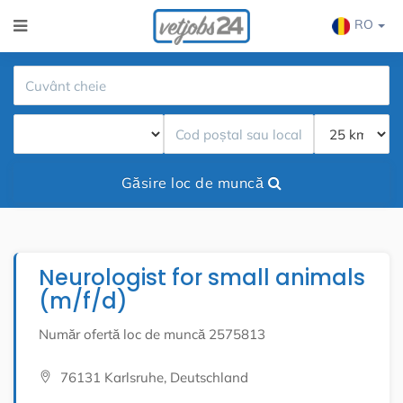
RO
Găsire loc de muncă
Neurologist for small animals
(m/f/d)
Număr ofertă loc de muncă 2575813
76131 Karlsruhe, Deutschland