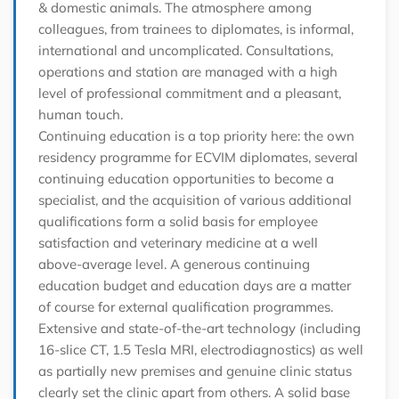
& domestic animals. The atmosphere among
colleagues, from trainees to diplomates, is informal,
international and uncomplicated. Consultations,
operations and station are managed with a high
level of professional commitment and a pleasant,
human touch.
Continuing education is a top priority here: the own
residency programme for ECVIM diplomates, several
continuing education opportunities to become a
specialist, and the acquisition of various additional
qualifications form a solid basis for employee
satisfaction and veterinary medicine at a well
above-average level. A generous continuing
education budget and education days are a matter
of course for external qualification programmes.
Extensive and state-of-the-art technology (including
16-slice CT, 1.5 Tesla MRI, electrodiagnostics) as well
as partially new premises and genuine clinic status
clearly set the clinic apart from others. A solid base