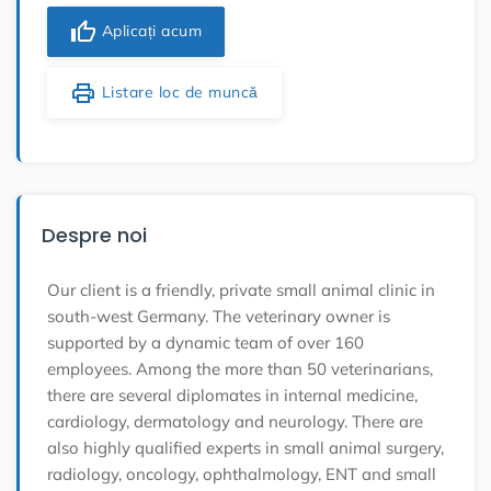
thumb_up
Aplicați acum
print
Listare loc de muncă
Despre noi
Our client is a friendly, private small animal clinic in
south-west Germany. The veterinary owner is
supported by a dynamic team of over 160
employees. Among the more than 50 veterinarians,
there are several diplomates in internal medicine,
cardiology, dermatology and neurology. There are
also highly qualified experts in small animal surgery,
radiology, oncology, ophthalmology, ENT and small