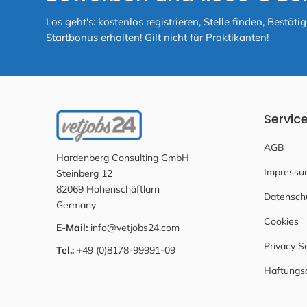
Los geht's: kostenlos registrieren, Stelle finden, Best
Startbonus erhalten! Gilt nicht für Praktikanten!
Servic
AGB
Hardenberg Consulting GmbH
Impressu
Steinberg 12
82069 Hohenschäftlarn
Datensch
Germany
Cookies
E-Mail:
info@vetjobs24.com
Privacy S
Tel.:
+49 (0)8178-99991-09
Haftungs