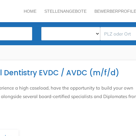
HOME
STELLENANGEBOTE
BEWERBERPROFIL
al Dentistry EVDC / AVDC (m/f/d)
rience a high caseload, have the opportunity to build your own
alongside several board-certified specialists and Diplomates fro