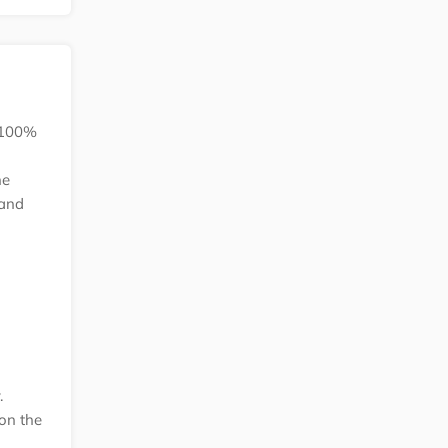
k 100%
he
 and
.
on the