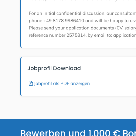
For an initial confidential discussion, our consulta
phone +49 8178 9986410 and will be happy to ass
Please send your application documents (CV, salary 
reference number 2575814, by email to: applicati
Jobprofil Download
Jobprofil als PDF anzeigen
Bewerben und 1.000 € Bo