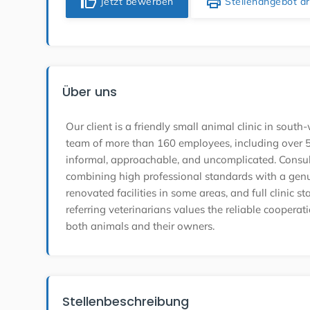
thumb_up
print
Jetzt bewerben
Stellenangebot d
Über uns
Our client is a friendly small animal clinic in so
team of more than 160 employees, including over 50
informal, approachable, and uncomplicated. Consult
combining high professional standards with a gen
renovated facilities in some areas, and full clinic s
referring veterinarians values the reliable cooperat
both animals and their owners.
Stellenbeschreibung