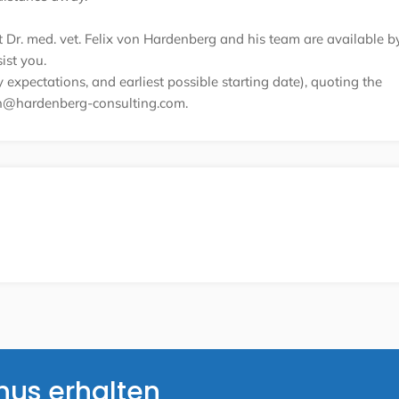
nt Dr. med. vet. Felix von Hardenberg and his team are available b
ist you.
expectations, and earliest possible starting date), quoting the
on@hardenberg-consulting.com.
nus erhalten