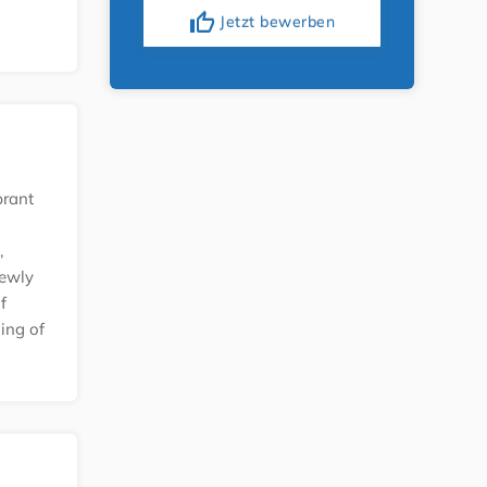
thumb_up
Jetzt bewerben
brant
,
newly
f
ling of