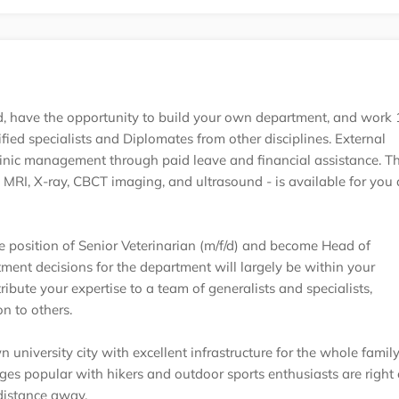
oad, have the opportunity to build your own department, and wor
ified specialists and Diplomates from other disciplines. External
linic management through paid leave and financial assistance. T
MRI, X-ray, CBCT imaging, and ultrasound - is available for you
 position of Senior Veterinarian (m/f/d) and become Head of
ment decisions for the department will largely be within your
ribute your expertise to a team of generalists and specialists,
n to others.
n university city with excellent infrastructure for the whole family
es popular with hikers and outdoor sports enthusiasts are right 
distance away.