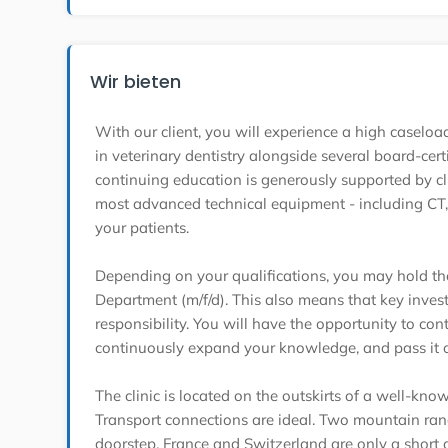
Wir bieten
With our client, you will experience a high casel
in veterinary dentistry alongside several board-cert
continuing education is generously supported by c
most advanced technical equipment - including CT, 
your patients.
Depending on your qualifications, you may hold the
Department (m/f/d). This also means that key invest
responsibility. You will have the opportunity to cont
continuously expand your knowledge, and pass it o
The clinic is located on the outskirts of a well-know
Transport connections are ideal. Two mountain rang
doorstep. France and Switzerland are only a short 