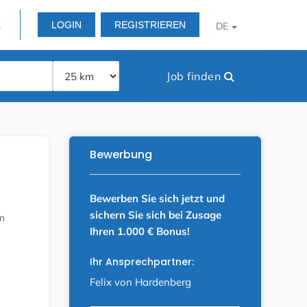
LOGIN
REGISTRIEREN
E
DE
Job finden
Bewerbung
Bewerben Sie sich jetzt und
sichern Sie sich bei Zusage
m
Ihren 1.000 € Bonus!
Ihr Ansprechpartner:
Felix von Hardenberg