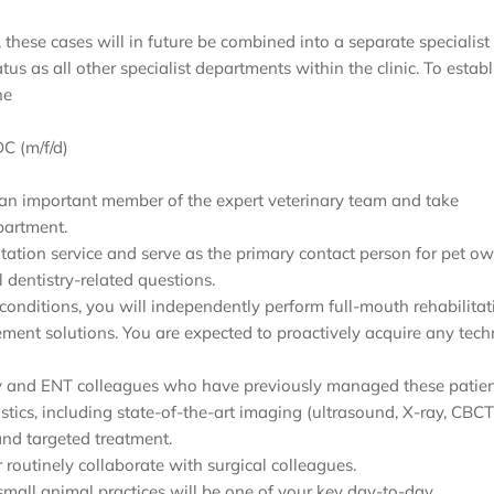
, these cases will in future be combined into a separate specialist
s as all other specialist departments within the clinic. To establ
he
C (m/f/d)
 be an important member of the expert veterinary team and take
partment.
ation service and serve as the primary contact person for pet ow
l dentistry-related questions.
 conditions, you will independently perform full-mouth rehabilitat
ement solutions. You are expected to proactively acquire any tec
gery and ENT colleagues who have previously managed these patien
stics, including state-of-the-art imaging (ultrasound, X-ray, CBCT
and targeted treatment.
 routinely collaborate with surgical colleagues.
 small animal practices will be one of your key day-to-day