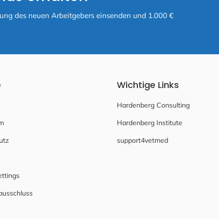
ätigung des neuen Arbeitgebers einsenden und 1.000 €
e
Wichtige Links
Hardenberg Consulting
m
Hardenberg Institute
utz
support4vetmed
ettings
ausschluss