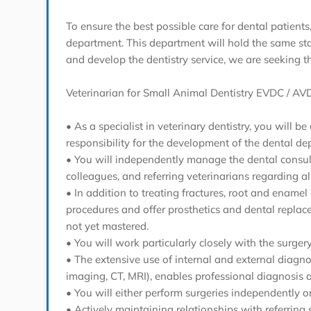
To ensure the best possible care for dental patients
department. This department will hold the same statu
and develop the dentistry service, we are seeking t
Veterinarian for Small Animal Dentistry EVDC / AVD
• As a specialist in veterinary dentistry, you will
responsibility for the development of the dental de
• You will independently manage the dental consult
colleagues, and referring veterinarians regarding al
• In addition to treating fractures, root and enamel
procedures and offer prosthetics and dental replac
not yet mastered.
• You will work particularly closely with the sur
• The extensive use of internal and external diagno
imaging, CT, MRI), enables professional diagnosis 
• You will either perform surgeries independently or
• Actively maintaining relationships with referring