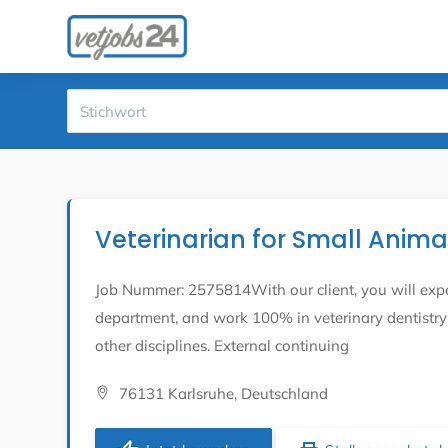
Veterinarian for Small Anim
Job Nummer: 2575814With our client, you will expe
department, and work 100% in veterinary dentistry 
other disciplines. External continuing
76131 Karlsruhe, Deutschland