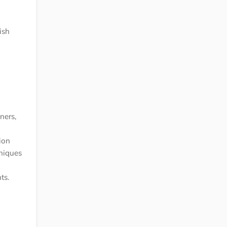
ish
ners,
ion
hniques
ts.