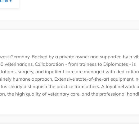
rucken
uth-west Germany. Backed by a private owner and supported by a vi
 veterinarians. Collaboration - from trainees to Diplomates - is
ations, surgery, and inpatient care are managed with dedication
uinely humane approach. Extensive state-of-the-art equipment, 
tatus clearly distinguish the practice from others. A loyal network o
ion, the high quality of veterinary care, and the professional hand