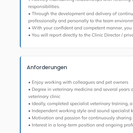
responsibilities.
• Through the development and delivery of continuin
professionally and personally to the team environm
• With your confident and competent manner, you wi
• You will report directly to the Clinic Director / pri
Anforderungen
• Enjoy working with colleagues and pet owners
• Degree in veterinary medicine and several years of 
veterinary clinic
• Ideally, completed specialist veterinary training
• Independent working style and sound specialist 
• Motivation and passion for continuously sharing 
• Interest in a long-term position and ongoing pro