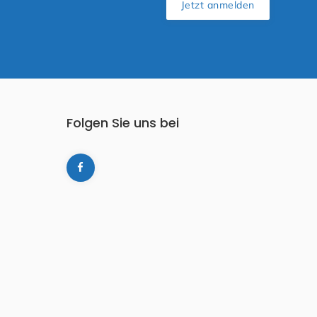
Jetzt anmelden
Folgen Sie uns bei