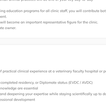
g education programs for all clinic staff, you will contribute bo
ent.
ll become an important representative figure for the clinic.
vate owner.
practical clinical experience at a veterinary faculty hospital or p
, a completed residency, or Diplomate status (EVDC / AVDC)
knowledge are essential
and deepening your expertise while staying scientifically up to d
fessional development