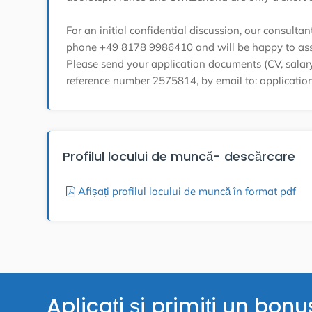
For an initial confidential discussion, our consulta
phone +49 8178 9986410 and will be happy to ass
Please send your application documents (CV, salary 
reference number 2575814, by email to: applicati
Profilul locului de muncă- descărcare
Afișați profilul locului de muncă în format pdf
Aplicați și primiți un bonu