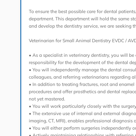
To ensure the best possible care for dental patients
department. This department will hold the same statu
and develop the dentistry service, we are seeking t
Veterinarian for Small Animal Dentistry EVDC / AVD
• As a specialist in veterinary dentistry, you will
responsibility for the development of the dental de
• You will independently manage the dental consult
colleagues, and referring veterinarians regarding al
• In addition to treating fractures, root and enamel
procedures and offer prosthetics and dental replac
not yet mastered.
• You will work particularly closely with the sur
• The extensive use of internal and external diagno
imaging, CT, MRI), enables professional diagnosis 
• You will either perform surgeries independently or
• Actively maintaining relationships with referring