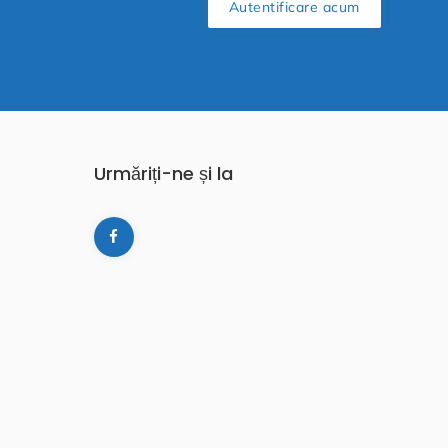
Autentificare acum
Urmăriți-ne și la