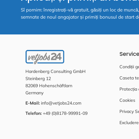
Sî pornim: înregistrați-vă gratuit, găsiți un loc de munc
semnate de noul angajator și primiți bonusul de start d
Servic
Condiții g
Hardenberg Consulting GmbH
Caseta te
Steinberg 12
82069 Hohenschäftlarn
Protecția 
Germany
Cookies
E-Mail:
info@vetjobs24.com
Privacy S
Telefon:
+49 (0)8178-99991-09
Excludere