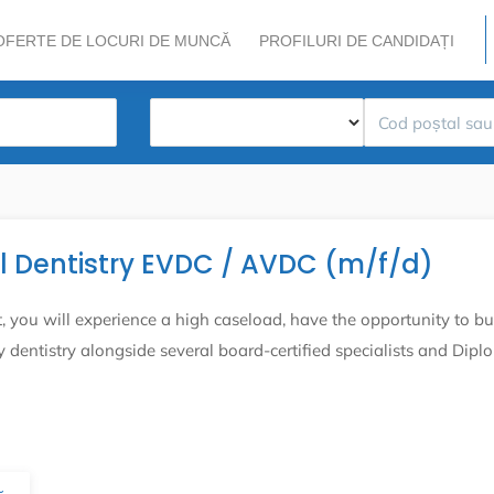
OFERTE DE LOCURI DE MUNCĂ
PROFILURI DE CANDIDAȚI
al Dentistry EVDC / AVDC (m/f/d)
you will experience a high caseload, have the opportunity to bu
dentistry alongside several board-certified specialists and Dipl