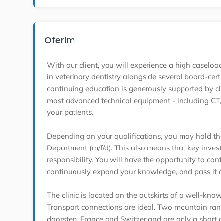
Oferim
With our client, you will experience a high casel
in veterinary dentistry alongside several board-cert
continuing education is generously supported by c
most advanced technical equipment - including CT, 
your patients.
Depending on your qualifications, you may hold the
Department (m/f/d). This also means that key invest
responsibility. You will have the opportunity to cont
continuously expand your knowledge, and pass it o
The clinic is located on the outskirts of a well-know
Transport connections are ideal. Two mountain rang
doorstep. France and Switzerland are only a short 