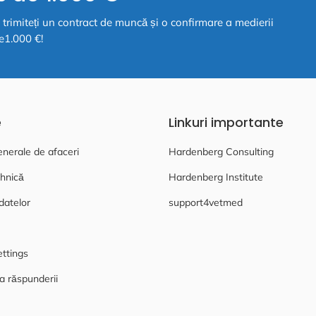
ă, trimiteți un contract de muncă și o confirmare a medierii
e1.000 €!
e
Linkuri importante
enerale de afaceri
Hardenberg Consulting
hnică
Hardenberg Institute
datelor
support4vetmed
ettings
a răspunderii