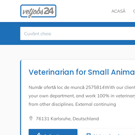
ACASĂ
Veterinarian for Small Anim
Număr ofertă loc de muncă 2575814With our client, 
your own department, and work 100% in veterinary 
from other disciplines. External continuing
76131 Karlsruhe, Deutschland