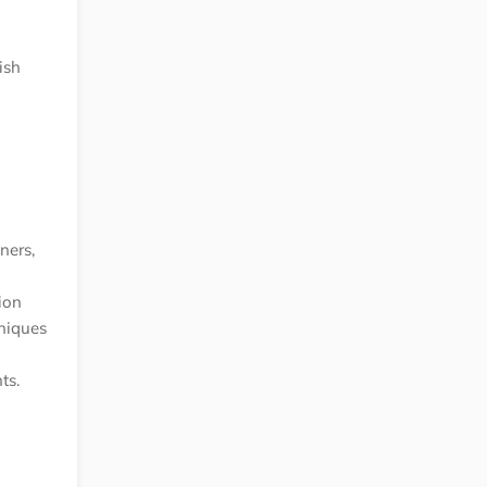
ish
ners,
ion
hniques
ts.