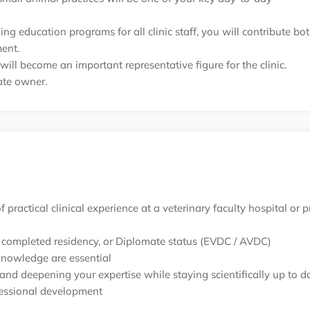
g education programs for all clinic staff, you will contribute bo
ent.
ll become an important representative figure for the clinic.
vate owner.
practical clinical experience at a veterinary faculty hospital or p
, a completed residency, or Diplomate status (EVDC / AVDC)
knowledge are essential
and deepening your expertise while staying scientifically up to d
fessional development