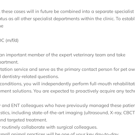
, these cases will in future be combined into a separate specialist
s as all other specialist departments within the clinic. To establ
he
C (m/f/d)
 be an important member of the expert veterinary team and take
partment.
ation service and serve as the primary contact person for pet ow
l dentistry-related questions.
 conditions, you will independently perform full-mouth rehabilitat
ement solutions. You are expected to proactively acquire any tec
gery and ENT colleagues who have previously managed these patien
stics, including state-of-the-art imaging (ultrasound, X-ray, CBCT
and targeted treatment.
 routinely collaborate with surgical colleagues.
 small animal practices will be one of your key day-to-day