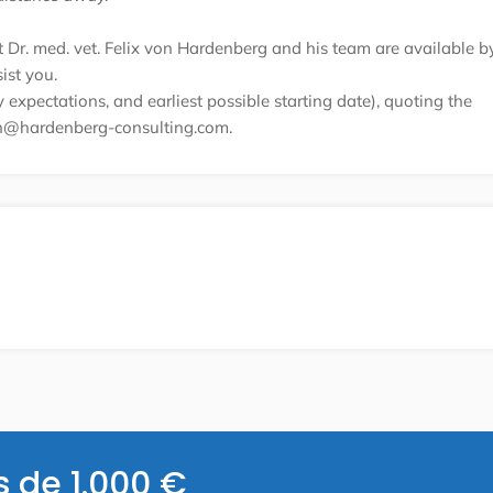
nt Dr. med. vet. Felix von Hardenberg and his team are available b
ist you.
expectations, and earliest possible starting date), quoting the
on@hardenberg-consulting.com.
s de 1.000 €