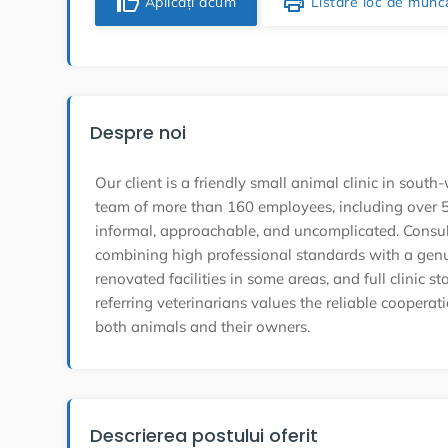
thumb_up
print
Aplicați acum
Listare loc de munc
Despre noi
Our client is a friendly small animal clinic in so
team of more than 160 employees, including over 50
informal, approachable, and uncomplicated. Consult
combining high professional standards with a gen
renovated facilities in some areas, and full clinic s
referring veterinarians values the reliable cooperat
both animals and their owners.
Descrierea postului oferit