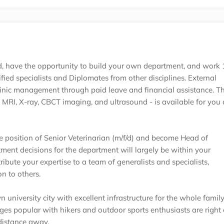
oad, have the opportunity to build your own department, and wor
ified specialists and Diplomates from other disciplines. External
linic management through paid leave and financial assistance. T
MRI, X-ray, CBCT imaging, and ultrasound - is available for you
 position of Senior Veterinarian (m/f/d) and become Head of
ment decisions for the department will largely be within your
ribute your expertise to a team of generalists and specialists,
n to others.
n university city with excellent infrastructure for the whole family
es popular with hikers and outdoor sports enthusiasts are right 
distance away.