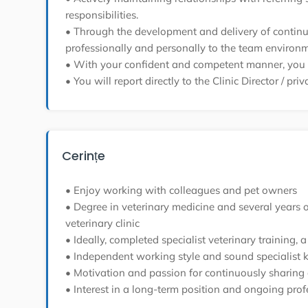
responsibilities.
• Through the development and delivery of continuin
professionally and personally to the team environm
• With your confident and competent manner, you wi
• You will report directly to the Clinic Director / pri
Cerințe
• Enjoy working with colleagues and pet owners
• Degree in veterinary medicine and several years of 
veterinary clinic
• Ideally, completed specialist veterinary training
• Independent working style and sound specialist 
• Motivation and passion for continuously sharing 
• Interest in a long-term position and ongoing pro