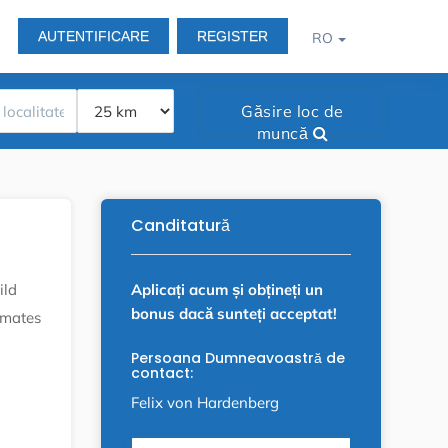
AUTENTIFICARE
REGISTER
RO
Găsire loc de
muncă
Canditatură
Aplicați acum și obțineți un
ild
bonus dacă sunteți acceptat!
omates
Persoana Dumneavoastră de
contact:
Felix von Hardenberg