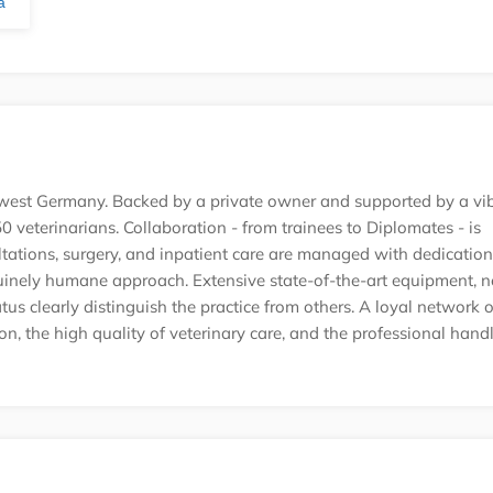
ă
uth-west Germany. Backed by a private owner and supported by a vi
 veterinarians. Collaboration - from trainees to Diplomates - is
ations, surgery, and inpatient care are managed with dedication
uinely humane approach. Extensive state-of-the-art equipment, 
tatus clearly distinguish the practice from others. A loyal network o
ion, the high quality of veterinary care, and the professional hand