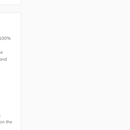
k 100%
he
 and
.
on the